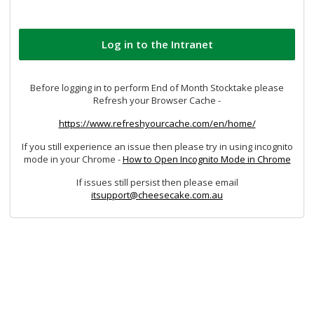
Before logging in to perform End of Month Stocktake please
Refresh your Browser Cache -
https://www.refreshyourcache.com/en/home/
If you still experience an issue then please try in using incognito
mode in your Chrome -
How to Open Incognito Mode in Chrome
If issues still persist then please email
itsupport@cheesecake.com.au