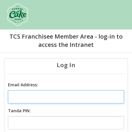
TCS Franchisee Member Area - log-in to
access the Intranet
Log In
Email Address:
Tanda PIN: